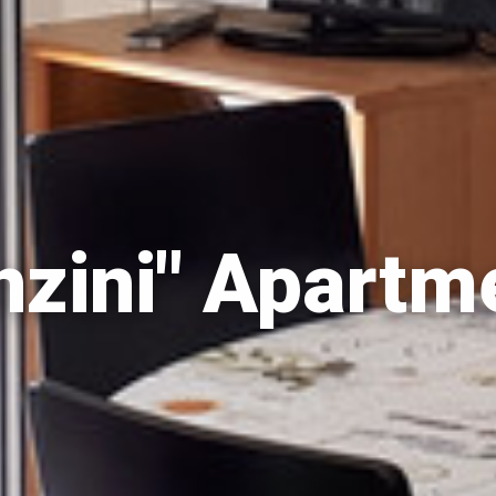
nzini" Apartm