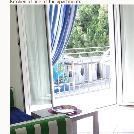
Kitchen of one of the apartments