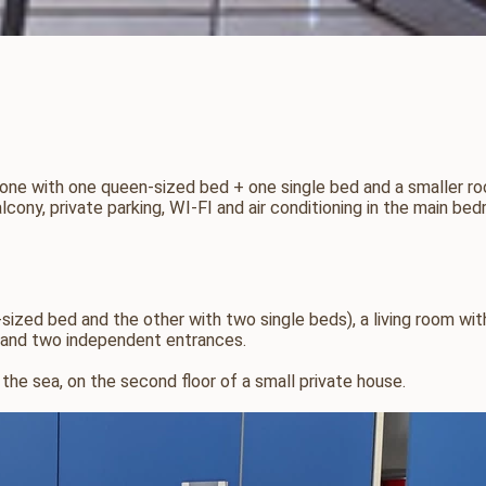
e with one queen-sized bed + one single bed and a smaller room 
ony, private parking, WI-FI and air conditioning in the main bed
zed bed and the other with two single beds), a living room wit
m, and two independent entrances.
the sea, on the second floor of a small private house.