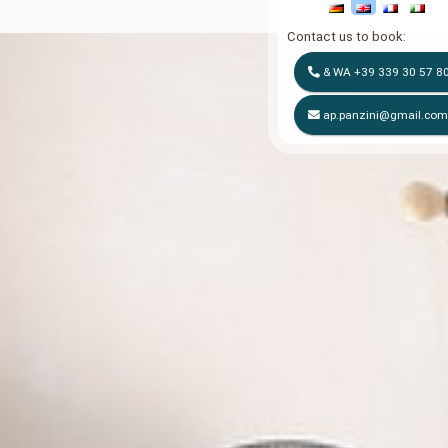
Contact us to book:
& WA
+39 339 30 57 8
ap.panzini@gmail.co