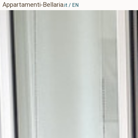
Appartamenti-Bellaria
.it / EN