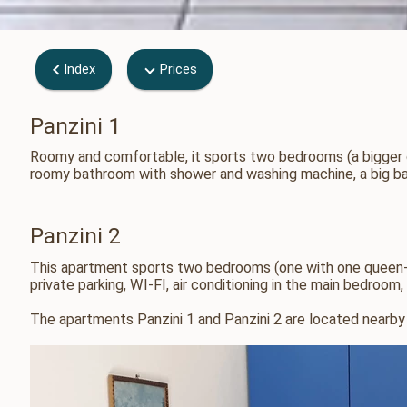
Index
Prices
Panzini 1
Roomy and comfortable, it sports two bedrooms (a bigger on
roomy bathroom with shower and washing machine, a big balc
Panzini 2
This apartment sports two bedrooms (one with one queen-si
private parking, WI-FI, air conditioning in the main bedroo
The apartments Panzini 1 and Panzini 2 are located nearby 