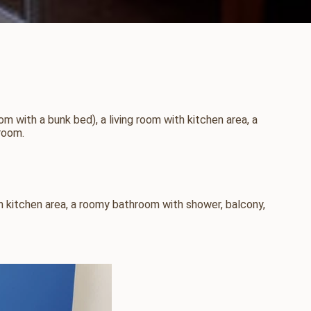
with a bunk bed), a living room with kitchen area, a
room.
h kitchen area, a roomy bathroom with shower, balcony,